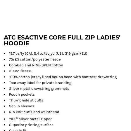
ATC ESACTIVE CORE FULL ZIP LADIES'
HOODIE
15.7 oz/ly (CA), 9.4 oz/sq yd (US), 319 gsm (EU)
75/25 cotton/polyester fleece
Combed and RING SPUN cotton
3-end fleece
100% cotton jersey lined scuba hood with contrast drawstring
Tear away label for private branding
Silver metal drawstring grommets
Pouch pockets
Thumbhole at cuffs
Set-in sleeves
Rib knit cuffs and waistband
®
YKK
silver metal zipper
Superior printing surface
Classic fit