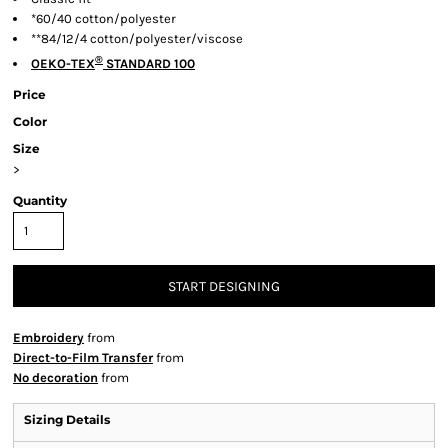
*60/40 cotton/polyester
**84/12/4 cotton/polyester/viscose
®
OEKO-TEX
STANDARD 100
Price
Color
Size
>
Quantity
START DESIGNING
Embroidery
from
Direct-to-Film Transfer
from
No decoration
from
Sizing Details