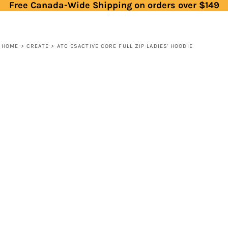
Free Canada-Wide Shipping on orders over $149
HOME
>
CREATE
>
ATC ESACTIVE CORE FULL ZIP LADIES' HOODIE