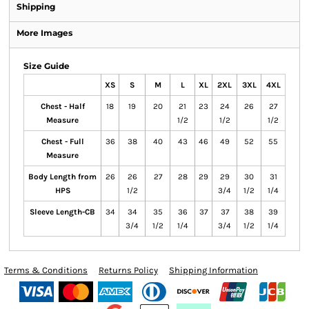
Shipping
More Images
Size Guide
XS
S
M
L
XL
2XL
3XL
4XL
Chest - Half
18
19
20
21
23
24
26
27
Measure
1/2
1/2
1/2
Chest - Full
36
38
40
43
46
49
52
55
Measure
Body Length from
26
26
27
28
29
29
30
31
HPS
1/2
3/4
1/2
1/4
Sleeve Length-CB
34
34
35
36
37
37
38
39
3/4
1/2
1/4
3/4
1/2
1/4
Terms & Conditions
Returns Policy
Shipping Information