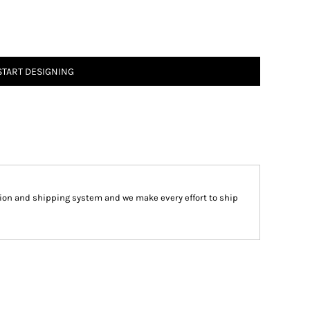
START DESIGNING
ion and shipping system and we make every effort to ship