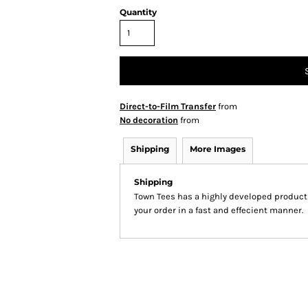
Quantity
Direct-to-Film Transfer
from
No decoration
from
Shipping
More Images
Shipping
Town Tees has a highly developed product
your order in a fast and effecient manner.