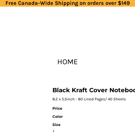
Free Canada-Wide Shipping on orders over $149
HOME
Black Kraft Cover Notebo
8.2 x 5.5inch - 80 Lined Pages/ 40 Sheets
Price
Color
Size
>