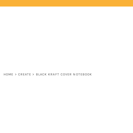
{CC} - {CN}
HOME
LOGIN
REGISTER
CART: 0 ITEM
CURRENCY:
HOME
>
CREATE
>
BLACK KRAFT COVER NOTEBOOK