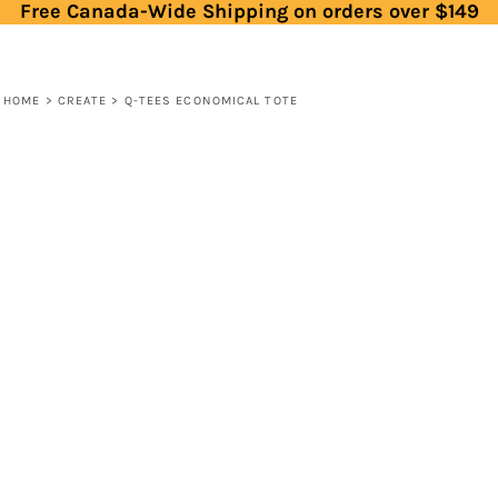
Free Canada-Wide Shipping on orders over $149
HOME
>
CREATE
>
Q-TEES ECONOMICAL TOTE