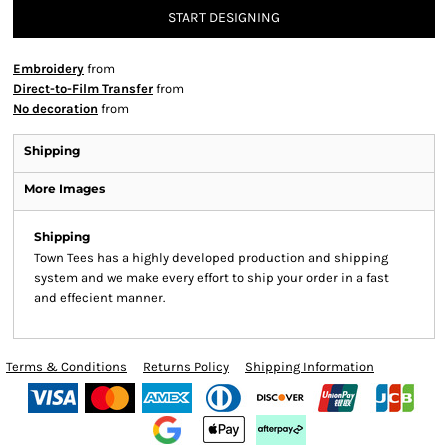
START DESIGNING
Embroidery
from
Direct-to-Film Transfer
from
No decoration
from
Shipping
More Images
Shipping
Town Tees has a highly developed production and shipping
system and we make every effort to ship your order in a fast
and effecient manner.
Terms & Conditions
Returns Policy
Shipping Information