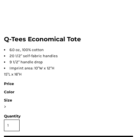
Q-Tees Economical Tote
6.0 oz., 100% cotton
20 1/2" self-fabric handles
9 1/2" handle drop
Imprint area: 10"W x 12"H
15"L x 16"H
Price
Color
Size
>
Quantity