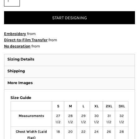
START DESIGNING
Embroidery
from
Direct-to-Film Transfer
from
No decoration
from
Sizing Details
Shipping
More Images
Size Guide
S
M
L
XL
2XL
3XL
Measurements
27
28
29
30
31
32
1/2
1/2
1/2
1/2
1/2
1/2
Chest Width (Laid
18
20
22
24
26
28
Flat)