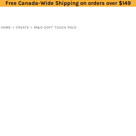
Free Canada-Wide Shipping on orders over $149
HOME
>
CREATE
>
M&O SOFT TOUCH POLO