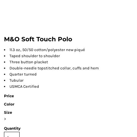
M&O Soft Touch Polo
11.3 oz., 50/50 cotton/polyester new piqué
Taped shoulder to shoulder
Three button placket
Double-needle topstitched collar, cuffs and hem
Quarter turned
Tubular
USMCA Certified
Price
Color
Size
>
Quantity