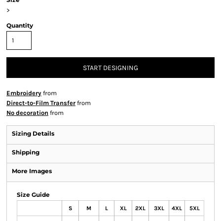
>
Quantity
START DESIGNING
Embroidery
from
Direct-to-Film Transfer
from
No decoration
from
Sizing Details
Shipping
More Images
Size Guide
S
M
L
XL
2XL
3XL
4XL
5XL