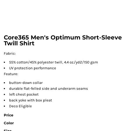
Core365 Men's Optimum Short-Sleeve
Twill Shirt
Fabric:
55% cotton/45% polyester twill, 4.4 oz./yd2/150 gsm
UV protection performance
Feature:
button-down collar
durable flat-felled side and underarm seams
left chest pocket
back yoke with box pleat
Deco Eligible
Price
Color
Size