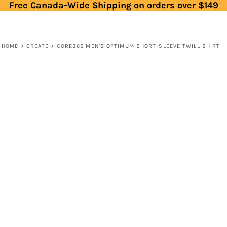
Free Canada-Wide Shipping on orders over $149
HOME
>
CREATE
>
CORE365 MEN'S OPTIMUM SHORT-SLEEVE TWILL SHIRT