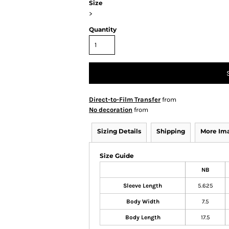
Size
>
Quantity
Direct-to-Film Transfer
from
No decoration
from
Sizing Details
Shipping
More Im
Size Guide
NB
Sleeve Length
5.625
Body Width
7.5
Body Length
17.5