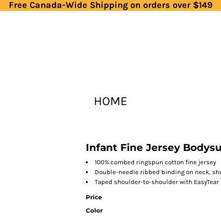
Free Canada-Wide Shipping on orders over $149
HOME
Infant Fine Jersey Bodysu
100% combed ringspun cotton fine jersey
Double-needle ribbed binding on neck, sh
Taped shoulder-to-shoulder with EasyTear
Price
Color