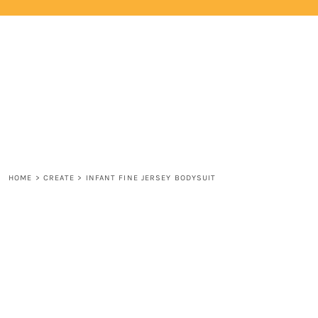
{CC} - {CN}
HOME
LOGIN
REGISTER
CART: 0 ITEM
CURRENCY:
HOME
>
CREATE
>
INFANT FINE JERSEY BODYSUIT