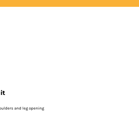
LOGIN
REGISTER
it
oulders and leg opening