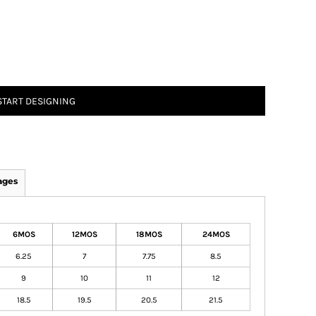
START DESIGNING
ages
6MOS
12MOS
18MOS
24MOS
6.25
7
7.75
8.5
9
10
11
12
18.5
19.5
20.5
21.5