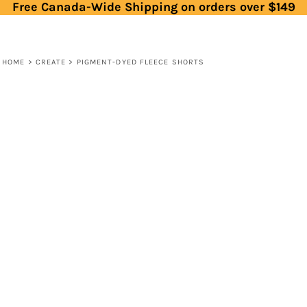
Free Canada-Wide Shipping on orders over $149
HOME
>
CREATE
>
PIGMENT-DYED FLEECE SHORTS