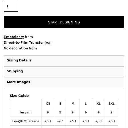
START DESIGNING
Embroidery
from
Direct-to-Film Transfer
from
No decoration
from
Sizing Details
Shipping
More Images
Size Guide
XS
S
M
L
XL
2XL
Inseam
9
9
9
9
9
9
Length Tolerance
+/- 1
+/- 1
+/- 1
+/- 1
+/- 1
+/- 1