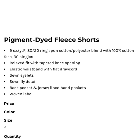
Pigment-Dyed Fleece Shorts
9 oz./yd², 80/20 ring spun cotton/polyester blend with 100% cotton
face, 30 singles
Relaxed fit with tapered knee opening
Elastic waistband with flat drawcord
Sewn eyelets
Sewn fly detail
Back pocket & jersey lined hand pockets
Woven label
Price
Color
Size
>
Quantity