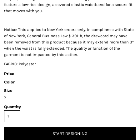
feature a low-rise design, a covered elastic waistband for a secure fit
that moves with you.
Notice: This applies to New York orders only. In compliance with State
of New York, General Business Law § 391-b, the drawcord may have
been removed from this product because it may extend more than 3”
when the waist is fully extended. The quality or function of the
garment is not impacted by this action.
FABRIC: Polyester
Price
Color
Size
>
Quantity
START DESIGNING