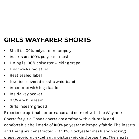
GIRLS WAYFARER SHORTS
Shell is 100% polyester micropoly
Inserts are 100% polyester mesh
Lining is 100% polyester wicking crepe
Liner wicks moisture
Heat sealed label
Low rise, covered elastic waistband
Inner brief with leg elastic
Inside key pocket
3 1/2-inch inseam
Girls inseam graded
Experience optimal performance and comfort with the Wayfarer
Shorts for girls. These shorts are crafted with a durable and
comfortable shell made of 100% polyester micropoly fabric. The inserts
and lining are constructed with 100% polyester mesh and wicking
crepe, providing excellent moisture-wicking properties. The shorts