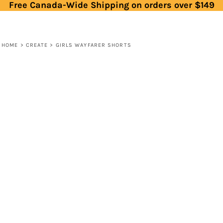
Free Canada-Wide Shipping on orders over $149
HOME
>
CREATE
>
GIRLS WAYFARER SHORTS