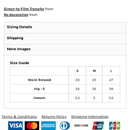
Direct-to-Film Transfer
from
No decoration
from
Sizing Details
Shipping
More Images
Size Guide
S
M
L
Waist Relaxed
23
25
27
Hip - 5
33
35
39
Inseam
2.5
3
3.5
Terms & Conditions
Returns Policy
Shipping Information