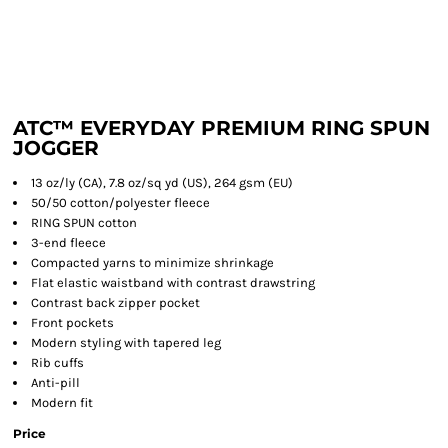
ATC™ EVERYDAY PREMIUM RING SPUN
JOGGER
13 oz/ly (CA), 7.8 oz/sq yd (US), 264 gsm (EU)
50/50 cotton/polyester fleece
RING SPUN cotton
3-end fleece
Compacted yarns to minimize shrinkage
Flat elastic waistband with contrast drawstring
Contrast back zipper pocket
Front pockets
Modern styling with tapered leg
Rib cuffs
Anti-pill
Modern fit
Price