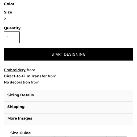
Color
Size
>
Quantity
START DESIGNING
Embroidery
from
Direct-to-Film Transfer
from
No decoration
from
Sizing Details
Shipping
More Images
Size Guide