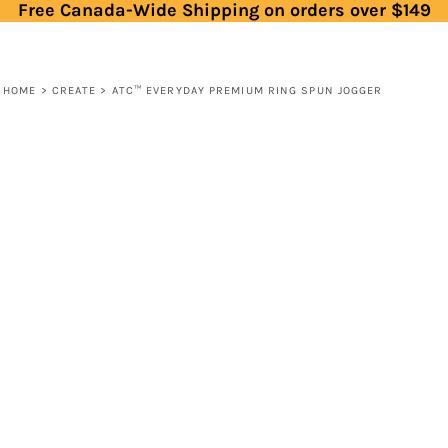
Free Canada-Wide Shipping on orders over $149
HOME
>
CREATE
>
ATC™ EVERYDAY PREMIUM RING SPUN JOGGER