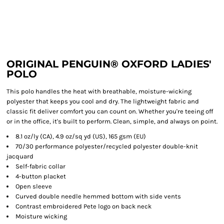
ORIGINAL PENGUIN® OXFORD LADIES'
POLO
This polo handles the heat with breathable, moisture-wicking
polyester that keeps you cool and dry. The lightweight fabric and
classic fit deliver comfort you can count on. Whether you're teeing off
or in the office, it's built to perform. Clean, simple, and always on point.
8.1 oz/ly (CA), 4.9 oz/sq yd (US), 165 gsm (EU)
70/30 performance polyester/recycled polyester double-knit
jacquard
Self-fabric collar
4-button placket
Open sleeve
Curved double needle hemmed bottom with side vents
Contrast embroidered Pete logo on back neck
Moisture wicking