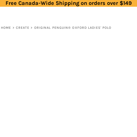
Free Canada-Wide Shipping on orders over $149
HOME
>
CREATE
>
ORIGINAL PENGUIN® OXFORD LADIES' POLO