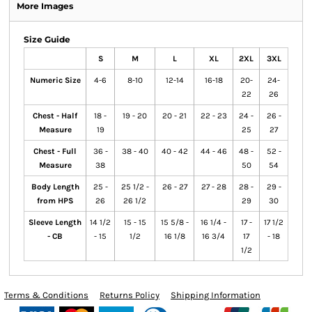
More Images
Size Guide
S
M
L
XL
2XL
3XL
Numeric Size
4-6
8-10
12-14
16-18
20-
24-
22
26
Chest - Half
18 -
19 - 20
20 - 21
22 - 23
24 -
26 -
Measure
19
25
27
Chest - Full
36 -
38 - 40
40 - 42
44 - 46
48 -
52 -
Measure
38
50
54
Body Length
25 -
25 1/2 -
26 - 27
27 - 28
28 -
29 -
from HPS
26
26 1/2
29
30
Sleeve Length
14 1/2
15 - 15
15 5/8 -
16 1/4 -
17 -
17 1/2
- CB
- 15
1/2
16 1/8
16 3/4
17
- 18
1/2
Terms & Conditions
Returns Policy
Shipping Information