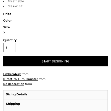
Breathable
Classic fit
Price
Color
Size
>
Quantity
START DESIGNING
Embroidery
from
Direct-to-Film Transfer
from
No decoration
from
Sizing Details
Shipping