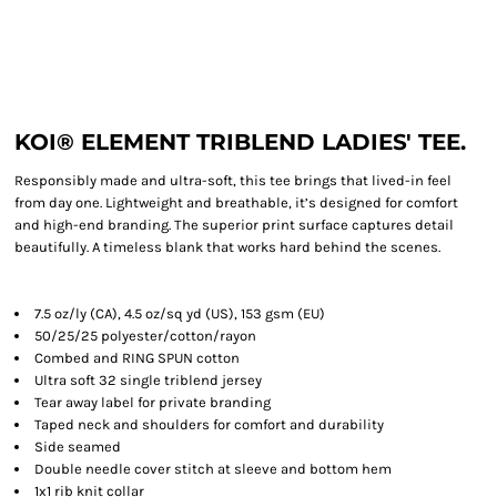
KOI® ELEMENT TRIBLEND LADIES' TEE.
Responsibly made and ultra-soft, this tee brings that lived-in feel
from day one. Lightweight and breathable, it’s designed for comfort
and high-end branding. The superior print surface captures detail
beautifully. A timeless blank that works hard behind the scenes.
7.5 oz/ly (CA), 4.5 oz/sq yd (US), 153 gsm (EU)
50/25/25 polyester/cotton/rayon
Combed and RING SPUN cotton
Ultra soft 32 single triblend jersey
Tear away label for private branding
Taped neck and shoulders for comfort and durability
Side seamed
Double needle cover stitch at sleeve and bottom hem
1x1 rib knit collar