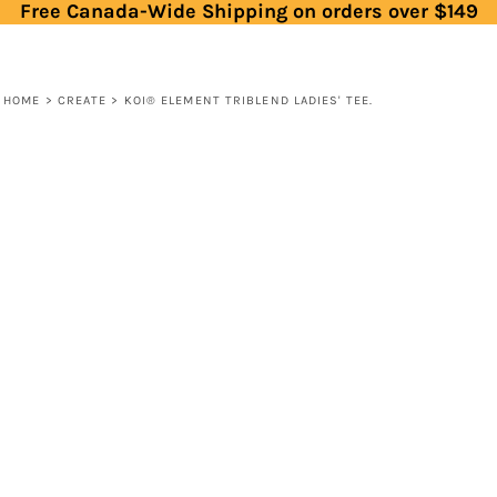
Free Canada-Wide Shipping on orders over $149
HOME
>
CREATE
>
KOI® ELEMENT TRIBLEND LADIES' TEE.