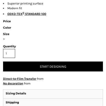
Superior printing surface
Modern fit
®
OEKO-TEX
STANDARD 100
Price
Color
Size
>
Quantity
START DESIGNING
Direct-to-Film Transfer
from
No decoration
from
Sizing Details
Shipping