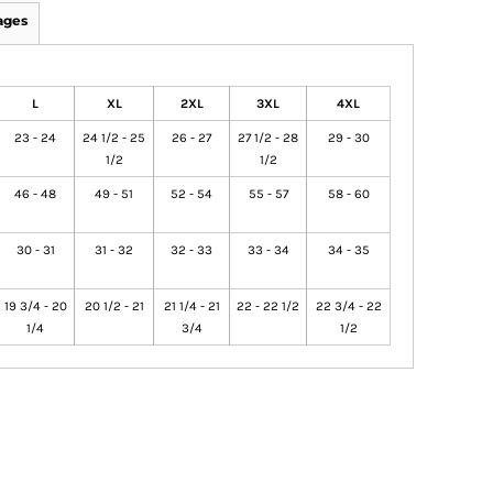
ages
L
XL
2XL
3XL
4XL
23 - 24
24 1/2 - 25
26 - 27
27 1/2 - 28
29 - 30
1/2
1/2
46 - 48
49 - 51
52 - 54
55 - 57
58 - 60
30 - 31
31 - 32
32 - 33
33 - 34
34 - 35
19 3/4 - 20
20 1/2 - 21
21 1/4 - 21
22 - 22 1/2
22 3/4 - 22
1/4
3/4
1/2