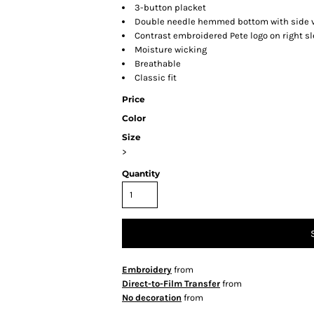
3-button placket
Double needle hemmed bottom with side 
Contrast embroidered Pete logo on right s
Moisture wicking
Breathable
Classic fit
Price
Color
Size
>
Quantity
Embroidery
from
Direct-to-Film Transfer
from
No decoration
from