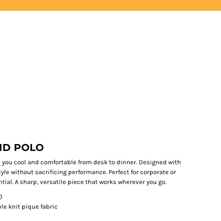
LOGIN
REGISTER
ID POLO
 you cool and comfortable from desk to dinner. Designed with
tyle without sacrificing performance. Perfect for corporate or
ntial. A sharp, versatile piece that works wherever you go.
)
e knit pique fabric