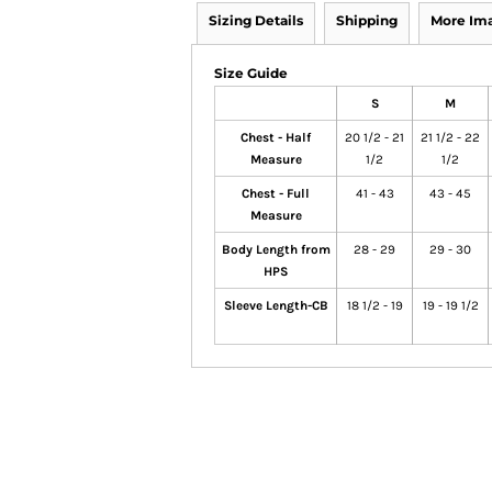
Sizing Details
Shipping
More Im
Size Guide
S
M
Chest - Half
20 1/2 - 21
21 1/2 - 22
Measure
1/2
1/2
Chest - Full
41 - 43
43 - 45
Measure
Body Length from
28 - 29
29 - 30
HPS
Sleeve Length-CB
18 1/2 - 19
19 - 19 1/2