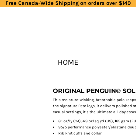
Free Canada-Wide Shipping on orders over $149
HOME
ORIGINAL PENGUIN® SOL
This moisture-wicking, breathable polo keeps
the signature Pete logo, it delivers polished s
casual settings, it’s the ultimate all-day esse
8.1 oz/ly (CA), 4.9 oz/sq yd (US), 165 gsm (EU
95/5 performance polyester/elastane doubl
Rib knit cuffs and collar