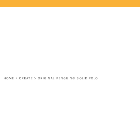
{CC} - {CN}
HOME
LOGIN
REGISTER
CART: 0 ITEM
CURRENCY:
HOME
>
CREATE
>
ORIGINAL PENGUIN® SOLID POLO