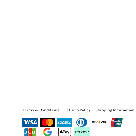
Terms & Conditions
Returns Policy
Shipping Information