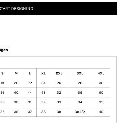
START DESIGNING
ages
S
M
L
XL
2XL
3XL
4XL
18
20
22
24
26
28
30
36
40
44
48
52
56
60
29
30
31
32
33
34
35
35
36
37
38
39
39 1/2
40