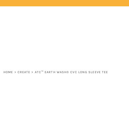
{CC} - {CN}
HOME
LOGIN
REGISTER
CART: 0 ITEM
CURRENCY:
HOME
>
CREATE
>
ATC™ EARTH WASH® CVC LONG SLEEVE TEE