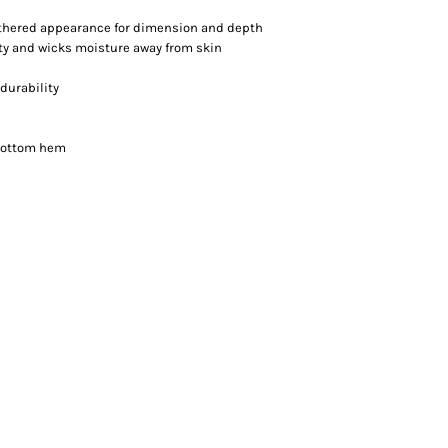
athered appearance for dimension and depth
ity and wicks moisture away from skin
durability
 bottom hem