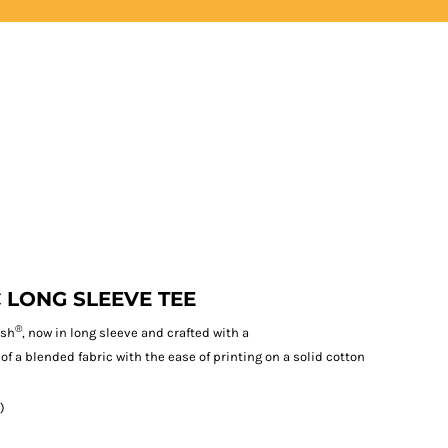
LOGIN
REGISTER
 LONG SLEEVE TEE
®
ash
, now in long sleeve and crafted with a
 of a blended fabric with the ease of printing on a solid cotton
)