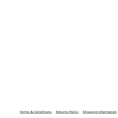
Terms & Conditions
Returns Policy
Shipping Information