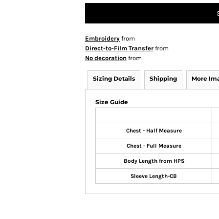
Embroidery
from
Direct-to-Film Transfer
from
No decoration
from
Sizing Details
Shipping
More Im
Size Guide
Chest - Half Measure
Chest - Full Measure
Body Length from HPS
Sleeve Length-CB