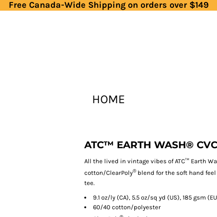
Free Canada-Wide Shipping on orders over $149
HOME
ATC™ EARTH WASH® CVC
All the lived in vintage vibes of ATC™ Earth W
®
cotton/ClearPoly
blend for the soft hand feel
tee.
9.1 oz/ly (CA), 5.5 oz/sq yd (US), 185 gsm (EU
60/40 cotton/polyester
®