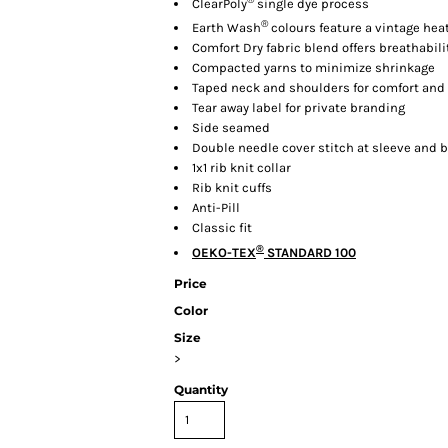
ClearPoly
single dye process
®
Earth Wash
colours feature a vintage he
Comfort Dry fabric blend offers breathabil
Compacted yarns to minimize shrinkage
Taped neck and shoulders for comfort and 
Tear away label for private branding
Side seamed
Double needle cover stitch at sleeve and
1x1 rib knit collar
Rib knit cuffs
Anti-Pill
Classic fit
®
OEKO-TEX
STANDARD 100
Price
Color
Size
>
Quantity