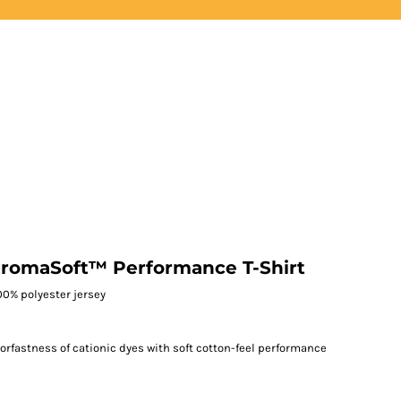
LOGIN
REGISTER
hromaSoft™ Performance T-Shirt
 100% polyester jersey
fastness of cationic dyes with soft cotton-feel performance