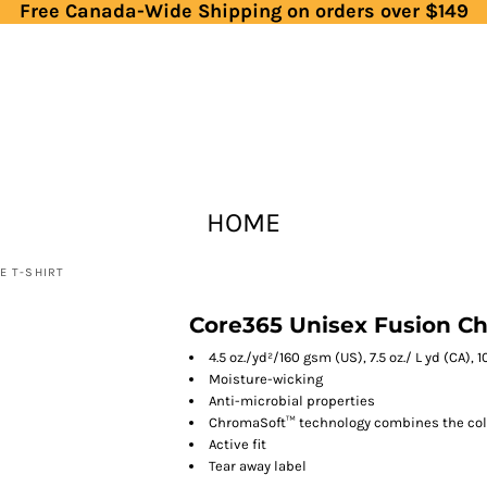
Free Canada-Wide Shipping on orders over $149
HOME
E T-SHIRT
Core365 Unisex Fusion C
4.5 oz./yd²/160 gsm (US), 7.5 oz./ L yd (CA),
Moisture-wicking
Anti-microbial properties
ChromaSoft™ technology combines the color
Active fit
Tear away label