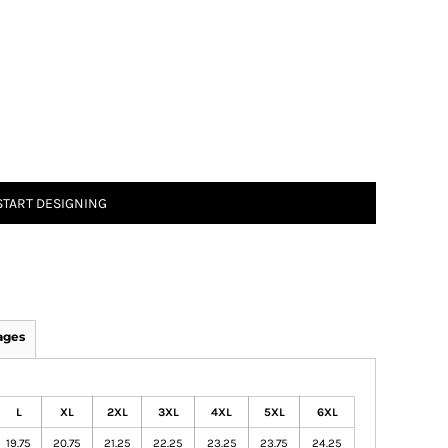
START DESIGNING
ages
L
XL
2XL
3XL
4XL
5XL
6XL
19.75
20.75
21.25
22.25
23.25
23.75
24.25