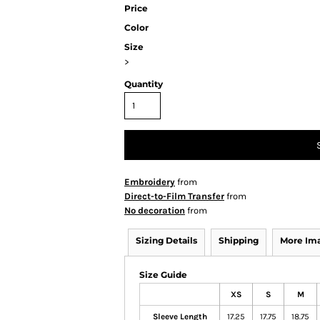
Price
Color
Size
>
Quantity
Embroidery
from
Direct-to-Film Transfer
from
No decoration
from
Sizing Details
Shipping
More Im
Size Guide
XS
S
M
Sleeve Length
17.25
17.75
18.75