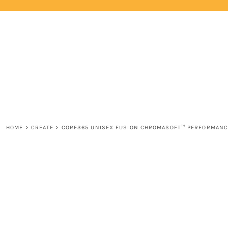
{CC} - {CN}
HOME
LOGIN
REGISTER
CART: 0 ITEM
CURRENCY:
HOME
>
CREATE
>
CORE365 UNISEX FUSION CHROMASOFT™ PERFORMANC