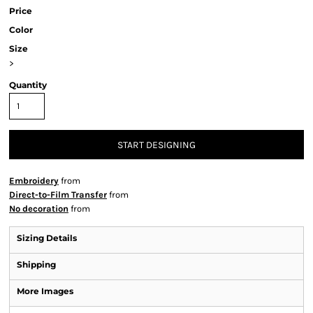
Price
Color
Size
>
Quantity
START DESIGNING
Embroidery
from
Direct-to-Film Transfer
from
No decoration
from
Sizing Details
Shipping
More Images