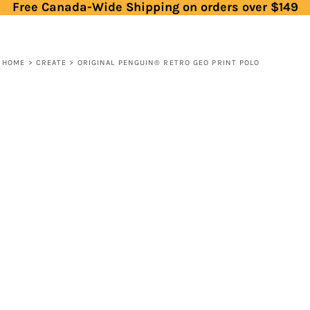
Free Canada-Wide Shipping on orders over $149
HOME
>
CREATE
>
ORIGINAL PENGUIN® RETRO GEO PRINT POLO