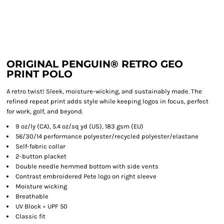
ORIGINAL PENGUIN® RETRO GEO
PRINT POLO
A retro twist! Sleek, moisture-wicking, and sustainably made. The
refined repeat print adds style while keeping logos in focus, perfect
for work, golf, and beyond.
9 oz/ly (CA), 5.4 oz/sq yd (US), 183 gsm (EU)
56/30/14 performance polyester/recycled polyester/elastane
Self-fabric collar
2-button placket
Double needle hemmed bottom with side vents
Contrast embroidered Pete logo on right sleeve
Moisture wicking
Breathable
UV Block = UPF 50
Classic fit