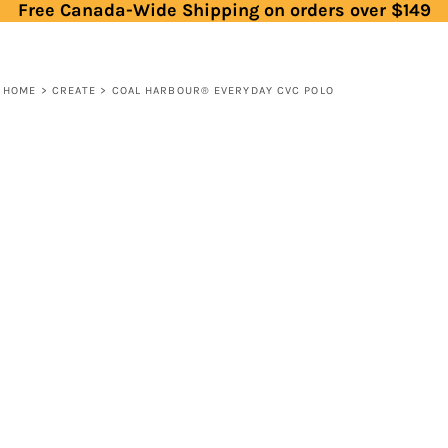
Free Canada-Wide Shipping on orders over $149
HOME
>
CREATE
>
COAL HARBOUR® EVERYDAY CVC POLO