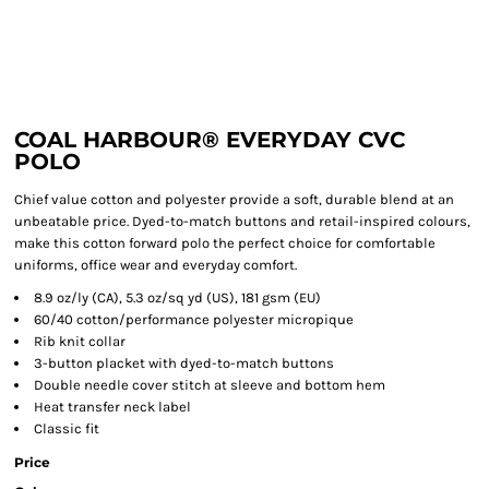
COAL HARBOUR® EVERYDAY CVC
POLO
Chief value cotton and polyester provide a soft, durable blend at an
unbeatable price. Dyed-to-match buttons and retail-inspired colours,
make this cotton forward polo the perfect choice for comfortable
uniforms, office wear and everyday comfort.
8.9 oz/ly (CA), 5.3 oz/sq yd (US), 181 gsm (EU)
60/40 cotton/performance polyester micropique
Rib knit collar
3-button placket with dyed-to-match buttons
Double needle cover stitch at sleeve and bottom hem
Heat transfer neck label
Classic fit
Price