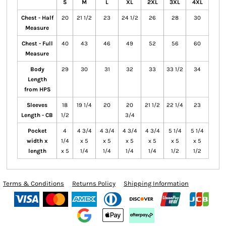
S
M
L
XL
2XL
3XL
4XL
Chest - Half
20
21 1/2
23
24 1/2
26
28
30
Measure
Chest - Full
40
43
46
49
52
56
60
Measure
Body
29
30
31
32
33
33 1/2
34
Length
from HPS
Sleeves
18
19 1/4
20
20
21 1/2
22 1/4
23
Length - CB
1/2
3/4
Pocket
4
4 3/4
4 3/4
4 3/4
4 3/4
5 1/4
5 1/4
width x
1/4
x 5
x 5
x 5
x 5
x 5
x 5
length
x 5
1/4
1/4
1/4
1/4
1/2
1/2
Terms & Conditions
Returns Policy
Shipping Information