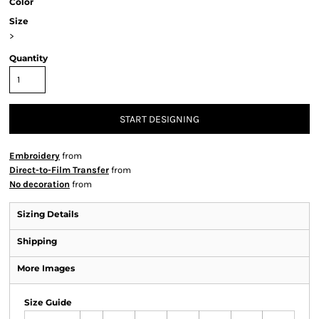
Color
Size
>
Quantity
START DESIGNING
Embroidery
from
Direct-to-Film Transfer
from
No decoration
from
Sizing Details
Shipping
More Images
Size Guide