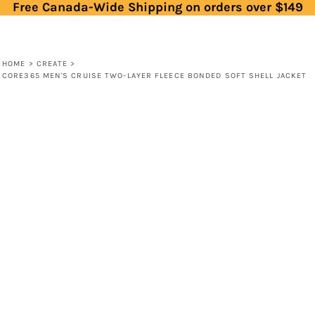
Free Canada-Wide Shipping on orders over $149
HOME
>
CREATE
>
CORE365 MEN'S CRUISE TWO-LAYER FLEECE BONDED SOFT SHELL JACKET