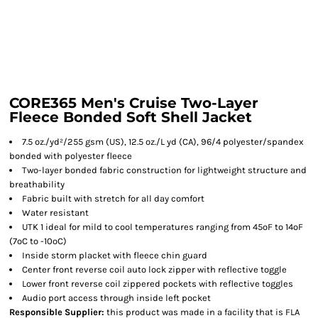
CORE365 Men's Cruise Two-Layer
Fleece Bonded Soft Shell Jacket
7.5 oz./yd²/255 gsm (US), 12.5 oz./L yd (CA), 96/4 polyester/spandex
bonded with polyester fleece
Two-layer bonded fabric construction for lightweight structure and
breathability
Fabric built with stretch for all day comfort
Water resistant
UTK 1 ideal for mild to cool temperatures ranging from 45ºF to 14ºF
(7ºC to -10ºC)
Inside storm placket with fleece chin guard
Center front reverse coil auto lock zipper with reflective toggle
Lower front reverse coil zippered pockets with reflective toggles
Audio port access through inside left pocket
Responsible Supplier:
this product was made in a facility that is FLA