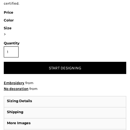
certified.
Price
Color
Size
>
Quantity
START DESIGNING
Embroidery
from
No decoration
from
Sizing Details
Shipping
More Images