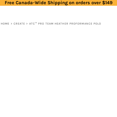
Free Canada-Wide Shipping on orders over $149
HOME
>
CREATE
>
ATC™ PRO TEAM HEATHER PROFORMANCE POLO