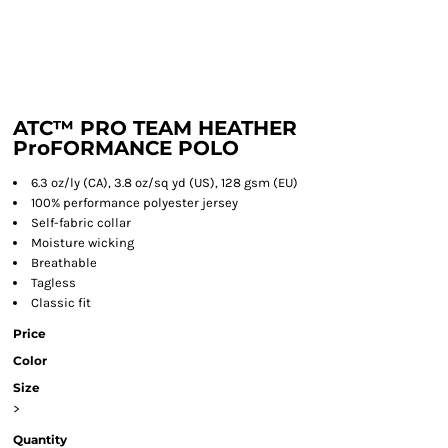
ATC™ PRO TEAM HEATHER
ProFORMANCE POLO
6.3 oz/ly (CA), 3.8 oz/sq yd (US), 128 gsm (EU)
100% performance polyester jersey
Self-fabric collar
Moisture wicking
Breathable
Tagless
Classic fit
Price
Color
Size
>
Quantity