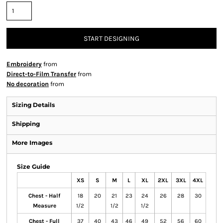
START DESIGNING
Embroidery
from
Direct-to-Film Transfer
from
No decoration
from
Sizing Details
Shipping
More Images
Size Guide
XS
S
M
L
XL
2XL
3XL
4XL
Chest - Half
18
20
21
23
24
26
28
30
Measure
1/2
1/2
1/2
Chest - Full
37
40
43
46
49
52
56
60