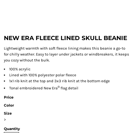
NEW ERA FLEECE LINED SKULL BEANIE
Lightweight warmth with soft fleece lining makes this beanie a go-to
for chilly weather. Easy to layer under jackets or windbreakers, it keeps
you cozy without the bulk.
100% acrylic
Lined with 100% polyester polar fleece
1x1 rib knit at the top and 3x3 rib knit at the bottom edge
®
Tonal embroidered New Era
flag detail
Price
Color
Size
>
Quantity