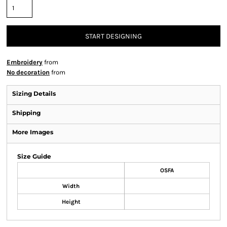
START DESIGNING
Embroidery
from
No decoration
from
Sizing Details
Shipping
More Images
Size Guide
OSFA
Width
Height