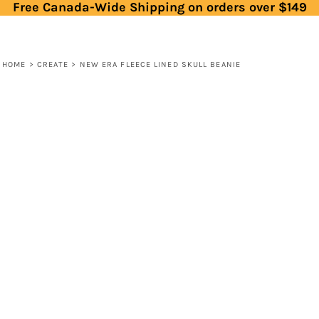
Free Canada-Wide Shipping on orders over $149
HOME
>
CREATE
>
NEW ERA FLEECE LINED SKULL BEANIE