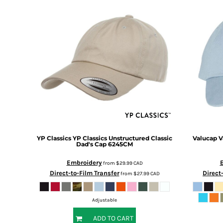
BMD - Bermuda Dollars
BND - Brunei Dollars
BOB - Bolivia Bolivianos
BRL - Brazil Reais
BSD - Bahamas Dollars
BTN - Bhutan Ngultrum
BWP - Botswana Pulas
BYR - Belarus Rubles
BZD - Belize Dollars
CDF - Congo/Kinshasa Francs
CHF - Switzerland Francs
CLP - Chile Pesos
CNY - China Yuan Renminbi
YP Classics
YP Classics Unstructured Classic
Valucap
V
COP - Colombia Pesos
Dad's Cap
6245CM
CRC - Costa Rica Colones
Embroidery
from
$29.99
CAD
CUC - Cuba Convertible Pesos
Direct-to-Film Transfer
Direct
from
$27.99
CAD
CUP - Cuba Pesos
CVE - Cape Verde Escudos
CZK - Czech Republic Koruny
Adjustable
DJF - Djibouti Francs
ADD TO CART
DKK - Denmark Kroner