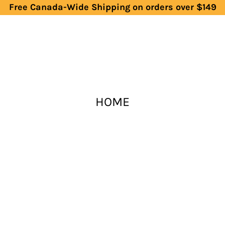
Free Canada-Wide Shipping on orders over $149
HOME