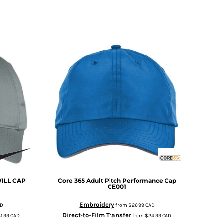
ILL CAP
Core 365
Adult Pitch Performance Cap
CE001
Embroidery
AD
from
$26.99
CAD
Direct-to-Film Transfer
1.99
CAD
from
$24.99
CAD