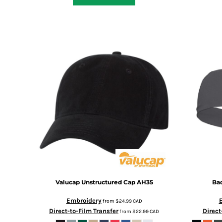
DOP - Dominican Republic Pesos
DZD - Algeria Dinars
EEK - Estonia Krooni
EGP - Egypt Pounds
ERN - Eritrea Nakfa
ETB - Ethiopia Birr
EUR - Euro
FJD - Fiji Dollars
FKP - Falkland Islands Pounds
GEL - Georgia Lari
GGP - Guernsey Pounds
GHS - Ghana Cedis
GIP - Gibraltar Pounds
GMD - Gambia Dalasi
GNF - Guinea Francs
GTQ - Guatemala Quetzales
Valucap
Unstructured Cap
AH35
Ba
GYD - Guyana Dollars
HKD - Hong Kong Dollars
Embroidery
from
$24.99
CAD
HNL - Honduras Lempiras
Direct-to-Film Transfer
Direct
from
$22.99
CAD
HRK - Croatia Kuna