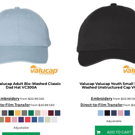
alucap Adult Bio-Washed Classic
Valucap
Valucap Youth Small F
Dad Hat
VC300A
Washed Unstructured Cap
V
Embroidery
Embroidery
from
$22.99
CAD
from
$22.99
C
-to-Film Transfer
Direct-to-Film Transfer
from
$20.99
CAD
from
$2
Adjustable
Adjustable
ADD TO CART