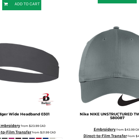
ADD TO CART
dger
Wide Headband
0301
Nike
NIKE UNSTRUCTURED TW
580087
Embroidery
from
$23.99
CAD
Embroidery
from
$43.99
C
-to-Film Transfer
from
$21.99
CAD
Direct-to-Film Transfer
from
$4