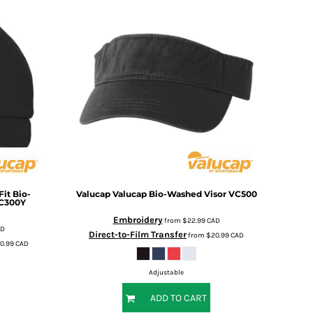
it Bio-
Valucap
Valucap Bio-Washed Visor
VC500
C300Y
Embroidery
from
$22.99
CAD
AD
Direct-to-Film Transfer
from
$20.99
CAD
0.99
CAD
Adjustable
ADD TO CART