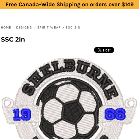
Free Canada-Wide Shipping on orders over $149
HOME
>
DESIGNS
>
SPIRIT WEAR
>
SSC 2IN
SSC 2in