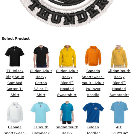
Select Product
TT Unisex
Gildan Adult
Gildan Adult
Canada
Gildan Youth
Ring Spun
Heavy
Heavy
Sportswear -
Heavy
Combed
Cotton
Blend™
Vault - Adult
Blend™
Cotton T-
5.3 oz. T-
Hooded
Pullover
Hooded
Shirt
Shirt
Sweatshirt
Hoodie
Sweatshirt
Canada
TT Youth
Gildan Youth
Gildan
ATC
Sportswear -
Crewneck
Heavy
Toddler
EVERYDAY