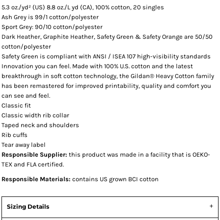
5.3 oz./yd² (US) 8.8 oz./L yd (CA), 100% cotton, 20 singles
Ash Grey is 99/1 cotton/polyester
Sport Grey: 90/10 cotton/polyester
Dark Heather, Graphite Heather, Safety Green & Safety Orange are 50/50
cotton/polyester
Safety Green is compliant with ANSI / ISEA 107 high-visibility standards
Innovation you can feel. Made with 100% U.S. cotton and the latest
breakthrough in soft cotton technology, the Gildan® Heavy Cotton family
has been remastered for improved printability, quality and comfort you
can see and feel.
Classic fit
Classic width rib collar
Taped neck and shoulders
Rib cuffs
Tear away label
Responsible Supplier:
this product was made in a facility that is OEKO-
TEX and FLA certified.
Responsible Materials:
contains US grown BCI cotton
Sizing Details