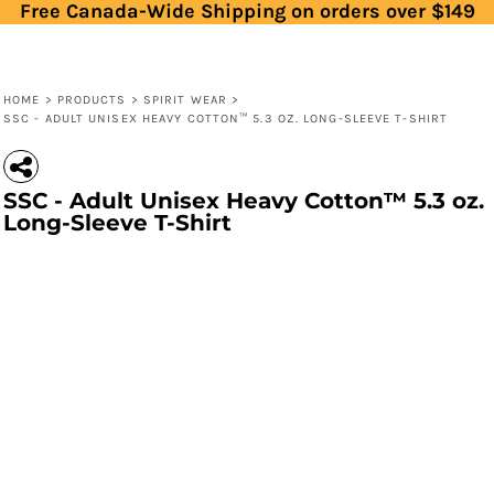
Free Canada-Wide Shipping on orders over $149
HOME
>
PRODUCTS
>
SPIRIT WEAR
>
SSC - ADULT UNISEX HEAVY COTTON™ 5.3 OZ. LONG-SLEEVE T-SHIRT
SSC - Adult Unisex Heavy Cotton™ 5.3 oz.
Long-Sleeve T-Shirt