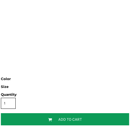
Color
Size
Quantity
ADD TO CART