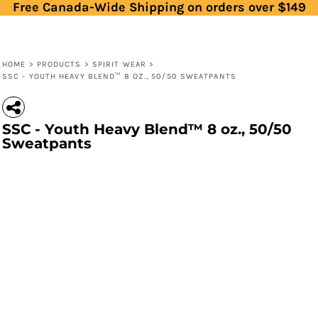
Free Canada-Wide Shipping on orders over $149
HOME
>
PRODUCTS
>
SPIRIT WEAR
>
SSC - YOUTH HEAVY BLEND™ 8 OZ., 50/50 SWEATPANTS
SSC - Youth Heavy Blend™ 8 oz., 50/50
Sweatpants