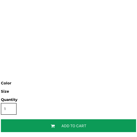
Color
Size
Quantity
ADD TO CART