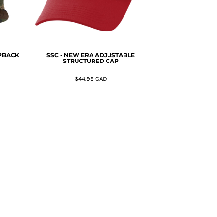
APBACK
SSC - NEW ERA ADJUSTABLE
STRUCTURED CAP
$44.99
CAD