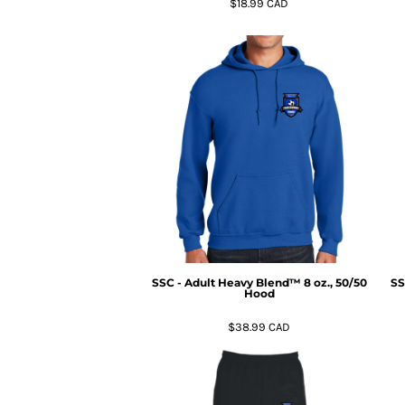
$18.99
CAD
MYR - Malaysia Ringgits
MZN - Mozambique Meticais
NAD - Namibia Dollars
NGN - Nigeria Nairas
NIO - Nicaragua Cordobas
NOK - Norway Kroner
NPR - Nepal Rupees
NZD - New Zealand Dollars
OMR - Oman Rials
PAB - Panama Balboas
PEN - Peru Nuevos Soles
PGK - Papua New Guinea Kina
PHP - Philippines Pesos
PKR - Pakistan Rupees
SSC - Adult Heavy Blend™ 8 oz., 50/50
SS
PLN - Poland Zlotych
Hood
PYG - Paraguay Guarani
$38.99
CAD
QAR - Qatar Riyals
RON - Romania New Lei
RSD - Serbia Dinars
RUB - Russia Rubles