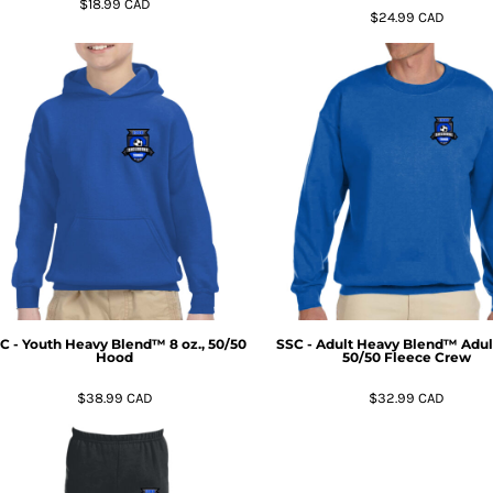
$18.99
CAD
$24.99
CAD
C - Youth Heavy Blend™ 8 oz., 50/50
SSC - Adult Heavy Blend™ Adult
Hood
50/50 Fleece Crew
$38.99
CAD
$32.99
CAD