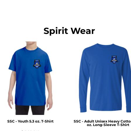
Spirit Wear
SSC - Youth 5.3 oz. T-Shirt
SSC - Adult Unisex Heavy Cott
oz. Long-Sleeve T-Shirt