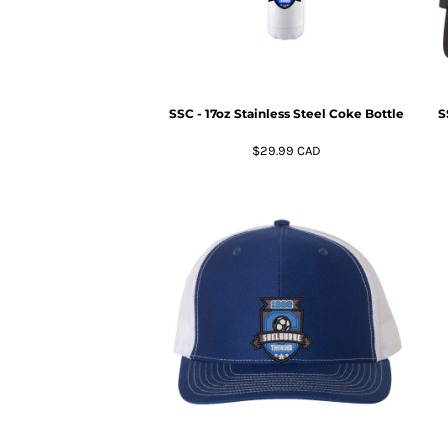
HTG - Haiti Gourdes
HUF - Hungary Forint
IDR - Indonesia Rupiahs
ILS - Israel New Shekels
IMP - Isle of Man Pounds
SSC - 17oz Stainless Steel Coke Bottle
S
INR - India Rupees
IQD - Iraq Dinars
$29.99
CAD
IRR - Iran Rials
ISK - Iceland Kronur
JEP - Jersey Pounds
JMD - Jamaica Dollars
JOD - Jordan Dinars
KES - Kenya Shillings
KGS - Kyrgyzstan Soms
KHR - Cambodia Riels
KMF - Comoros Francs
KPW - North Korea Won
KRW - South Korea Won
KWD - Kuwait Dinars
KYD - Cayman Islands Dollars