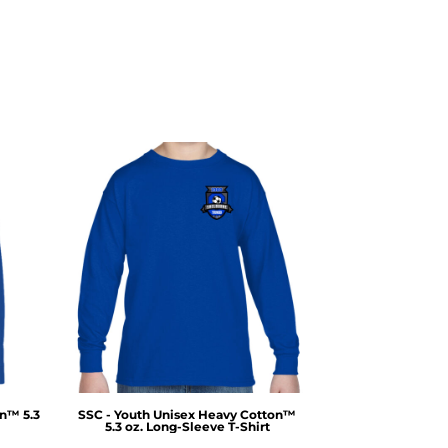
on™ 5.3
SSC - Youth Unisex Heavy Cotton™
5.3 oz. Long-Sleeve T-Shirt