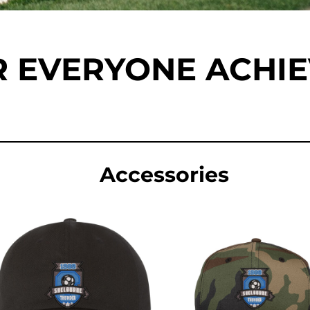
 EVERYONE ACHI
Accessories