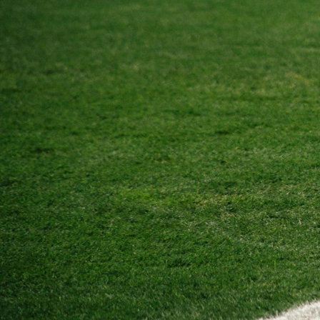
BMD - Bermuda Dollars
BND - Brunei Dollars
BOB - Bolivia Bolivianos
BRL - Brazil Reais
BSD - Bahamas Dollars
BTN - Bhutan Ngultrum
BWP - Botswana Pulas
BYR - Belarus Rubles
BZD - Belize Dollars
CDF - Congo/Kinshasa Francs
CHF - Switzerland Francs
CLP - Chile Pesos
CNY - China Yuan Renminbi
COP - Colombia Pesos
CRC - Costa Rica Colones
CUC - Cuba Convertible Pesos
CUP - Cuba Pesos
CVE - Cape Verde Escudos
CZK - Czech Republic Koruny
DJF - Djibouti Francs
DKK - Denmark Kroner