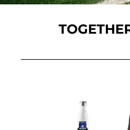
DOP - Dominican Republic Pesos
DZD - Algeria Dinars
EEK - Estonia Krooni
TOGETHER
EGP - Egypt Pounds
ERN - Eritrea Nakfa
ETB - Ethiopia Birr
EUR - Euro
FJD - Fiji Dollars
FKP - Falkland Islands Pounds
GEL - Georgia Lari
GGP - Guernsey Pounds
GHS - Ghana Cedis
GIP - Gibraltar Pounds
GMD - Gambia Dalasi
GNF - Guinea Francs
GTQ - Guatemala Quetzales
GYD - Guyana Dollars
HKD - Hong Kong Dollars
HNL - Honduras Lempiras
HRK - Croatia Kuna