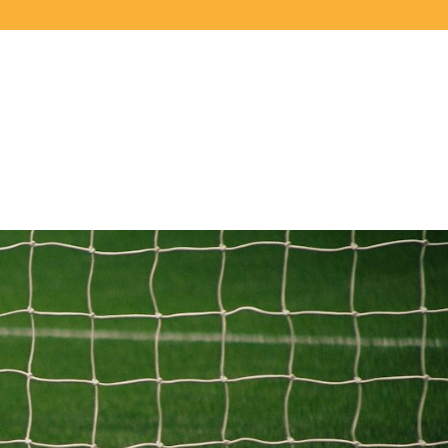
LOGIN
REGISTER
$
CAD