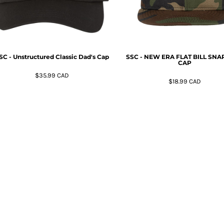
SC - Unstructured Classic Dad's Cap
SSC - NEW ERA FLAT BILL SN
CAP
$35.99
CAD
$18.99
CAD