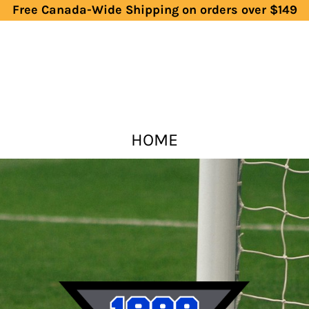
Free Canada-Wide Shipping on orders over $149
HOME