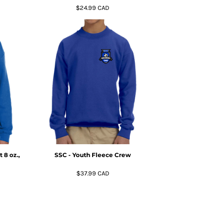
$24.99
CAD
 8 oz.,
SSC - Youth Fleece Crew
$37.99
CAD