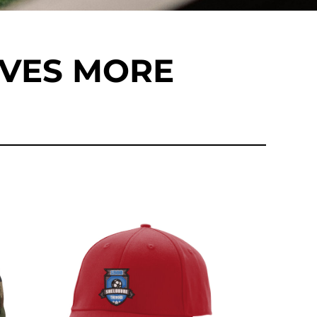
EVES MORE