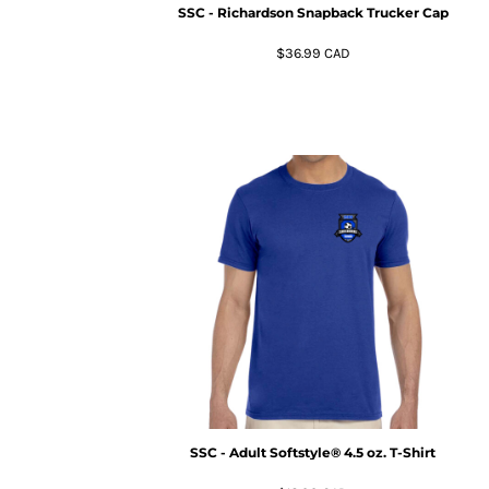
KZT - Kazakhstan Tenge
SSC - Richardson Snapback Trucker Cap
LAK - Laos Kips
LBP - Lebanon Pounds
$36.99
CAD
LKR - Sri Lanka Rupees
LRD - Liberia Dollars
LSL - Lesotho Maloti
LTL - Lithuania Litai
LVL - Latvia Lati
LYD - Libya Dinars
MAD - Morocco Dirhams
MDL - Moldova Lei
MGA - Madagascar Ariary
MKD - Macedonia Denars
MMK - Myanmar Kyats
MNT - Mongolia Tugriks
MOP - Macau Patacas
MRO - Mauritania Ouguiyas
MUR - Mauritius Rupees
MVR - Maldives Rufiyaa
SSC - Adult Softstyle® 4.5 oz. T-Shirt
MWK - Malawi Kwachas
MXN - Mexico Pesos